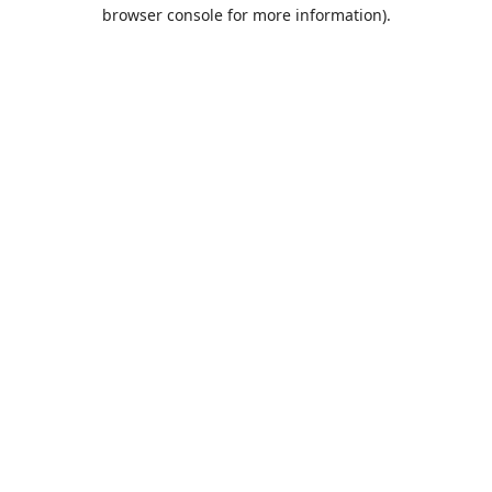
browser console for more information).