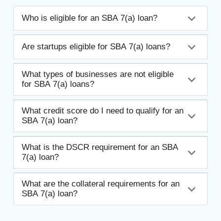
Who is eligible for an SBA 7(a) loan?
Are startups eligible for SBA 7(a) loans?
What types of businesses are not eligible
for SBA 7(a) loans?
What credit score do I need to qualify for an
SBA 7(a) loan?
What is the DSCR requirement for an SBA
7(a) loan?
What are the collateral requirements for an
SBA 7(a) loan?