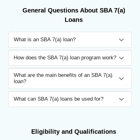
General Questions About SBA 7(a)
Loans
What is an SBA 7(a) loan?
How does the SBA 7(a) loan program work?
What are the main benefits of an SBA 7(a)
loan?
What can SBA 7(a) loans be used for?
Eligibility and Qualifications