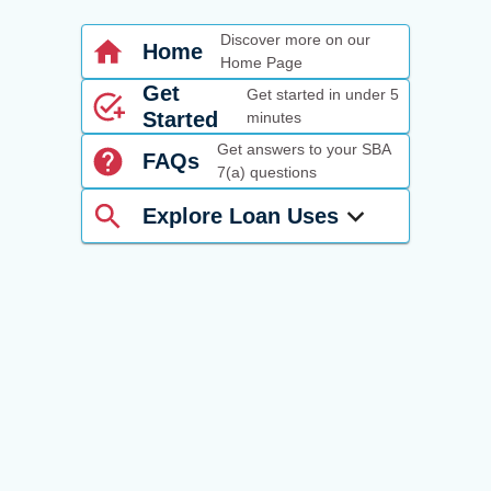
Discover more on our
Home
Home Page
Get
Get started in under 5
Started
minutes
Get answers to your SBA
FAQs
7(a) questions
Explore Loan Uses