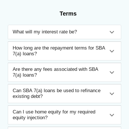
Terms
What will my interest rate be?
How long are the repayment terms for SBA
7(a) loans?
Are there any fees associated with SBA
7(a) loans?
Can SBA 7(a) loans be used to refinance
existing debt?
Can I use home equity for my required
equity injection?