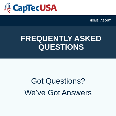
HOME
ABOUT
FREQUENTLY ASKED
QUESTIONS
Got Questions?
We've Got Answers