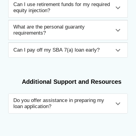
Can I use retirement funds for my required
equity injection?
What are the personal guaranty
requirements?
Can I pay off my SBA 7(a) loan early?
Additional Support and Resources
Do you offer assistance in preparing my
loan application?